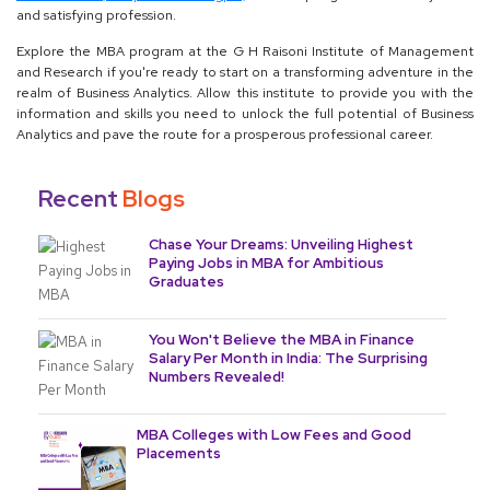
and satisfying profession.
Explore the MBA program at the G H Raisoni Institute of Management
and Research if you're ready to start on a transforming adventure in the
realm of Business Analytics. Allow this institute to provide you with the
information and skills you need to unlock the full potential of Business
Analytics and pave the route for a prosperous professional career.
Recent
Blogs
Chase Your Dreams: Unveiling Highest
Paying Jobs in MBA for Ambitious
Graduates
You Won't Believe the MBA in Finance
Salary Per Month in India: The Surprising
Numbers Revealed!
MBA Colleges with Low Fees and Good
Placements