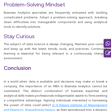
Problem-Solving Mindset
Business Analytics specialists are frequently entrusted with tackling
complicated problems. Adopt a problem-solving approach, breaking
down difficulties into manageable components and using analytical
tools to identify solutions.
Stay Curious
The subject of data science is always changing. Maintain your curiosity
and keep up with the latest trends, tools, and practices. Continuous
learning is essential for being relevant in a continuously changing
environment.
Conclusion
In a world when data is available and decisions may make or break a
company, the importance of an MBA in Business Analytics cannot be
overstated. This distinct combination of business expertise and
analytical skills makes professionals indispensable assets to firms seeking
a competitive advantage. Aspiring individuals interested in harnessing
the power of data could select
G H Raisoni Institute of Management
and Research, Khaparkheda Nagpur,
as their springboard into a dynamic