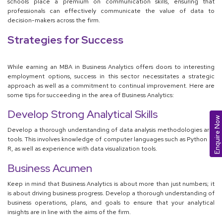
schools place a premium on communication skills, ensuring that
professionals can effectively communicate the value of data to
decision-makers across the firm.
Strategies for Success
While earning an MBA in Business Analytics offers doors to interesting
employment options, success in this sector necessitates a strategic
approach as well as a commitment to continual improvement. Here are
some tips for succeeding in the area of Business Analytics:
Develop Strong Analytical Skills
Enquire Now
Develop a thorough understanding of data analysis methodologies and
tools. This involves knowledge of computer languages such as Python or
R, as well as experience with data visualization tools.
Business Acumen
Keep in mind that Business Analytics is about more than just numbers; it
is about driving business progress. Develop a thorough understanding of
business operations, plans, and goals to ensure that your analytical
insights are in line with the aims of the firm.