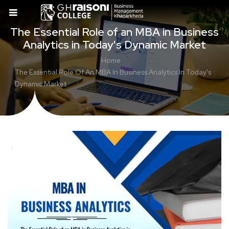
The Essential Role of an MBA in Business
Analytics in Today's Dynamic Market
Home
The Essential Role Of An MBA In Business Analytics In Today's
Dynamic Market