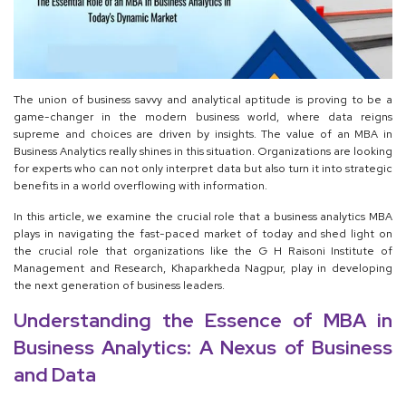
The union of business savvy and analytical aptitude is proving to be a
game-changer in the modern business world, where data reigns
supreme and choices are driven by insights. The value of an MBA in
Business Analytics really shines in this situation. Organizations are looking
for experts who can not only interpret data but also turn it into strategic
benefits in a world overflowing with information.
In this article, we examine the crucial role that a business analytics MBA
plays in navigating the fast-paced market of today and shed light on
the crucial role that organizations like the G H Raisoni Institute of
Management and Research, Khaparkheda Nagpur, play in developing
the next generation of business leaders.
Understanding the Essence of MBA in
Business Analytics: A Nexus of Business
and Data