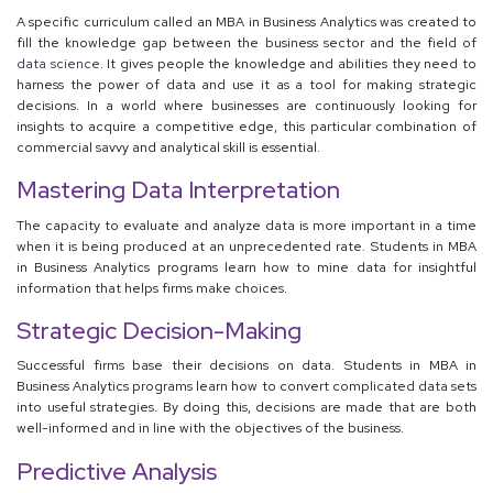
A specific curriculum called an MBA in Business Analytics was created to
fill the knowledge gap between the business sector and the field of
data science.
It gives people the knowledge and abilities they need to
harness the power of data and use it as a tool for making strategic
decisions. In a world where businesses are continuously looking for
insights to acquire a competitive edge, this particular combination of
commercial savvy and analytical skill is essential.
Mastering Data Interpretation
The capacity to evaluate and analyze data is more important in a time
when it is being produced at an unprecedented rate. Students in MBA
in Business Analytics programs learn how to mine data for insightful
information that helps firms make choices.
Strategic Decision-Making
Successful firms base their decisions on data. Students in MBA in
Business Analytics programs learn how to convert complicated data sets
into useful strategies. By doing this, decisions are made that are both
well-informed and in line with the objectives of the business.
Predictive Analysis