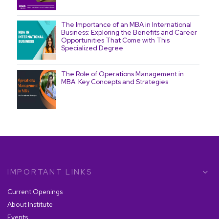
The Importance of an MBA in International
Business: Exploring the Benefits and Career
Opportunities That Come with This
Specialized Degree
The Role of Operations Management in
MBA: Key Concepts and Strategies
The Essential Role of an MBA in Business
Analytics in Today's Dynamic Market
IMPORTANT LINKS
7 Essential Skills You Gain with an MBA in
Operations Management
Current Openings
About Institute
Events