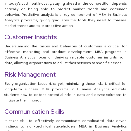
In today's cutthroat industry, staying ahead of the competition depends
critically on being able to predict market trends and consumer
behavior. Predictive analysis is a key component of MBA in Business
Analytics programs, giving graduates the tools they need to foresee
market trends and take proactive action.
Customer Insights
Understanding the tastes and behaviors of customers is critical for
effective marketing and product development. MBA programs in
Business Analytics focus on deriving valuable customer insights from
data, allowing organizations to adjust their services to specific needs.
Risk Management
Every organization faces risks; yet, minimizing these risks is critical for
long-term success. MBA programs in Business Analytics educate
students how to detect potential risks in data and devise solutions to
mitigate their impact.
Communication Skills
It takes skill to effectively communicate complicated data-driven
findings to non-technical stakeholders. MBA in Business Analytics