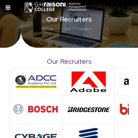
Our Recruiters
/
Home
Our Recruiters
Our Recruiters