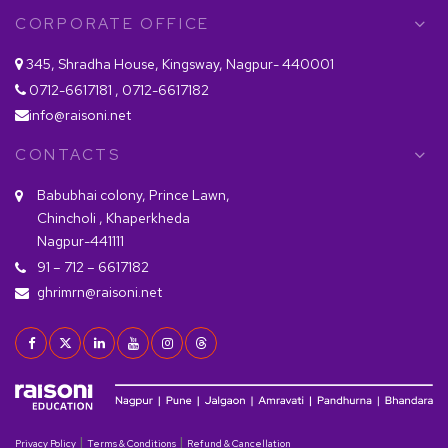
CORPORATE OFFICE
345, Shradha House, Kingsway, Nagpur- 440001
0712-6617181 , 0712-6617182
info@raisoni.net
CONTACTS
Babubhai colony, Prince Lawn,
Chincholi , Khaperkheda
Nagpur-441111
91 – 712 – 6617182
ghrimrn@raisoni.net
|
|
Privacy Policy
Terms & Conditions
Refund & Cancellation