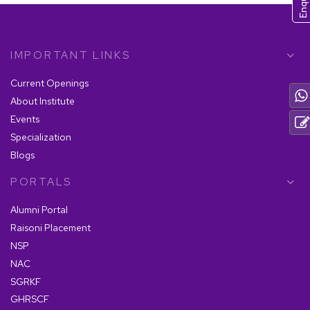
IMPORTANT LINKS
Current Openings
About Institute
Events
Specialization
Blogs
PORTALS
Alumni Portal
Raisoni Placement
NSP
NAC
SGRKF
GHRSCF