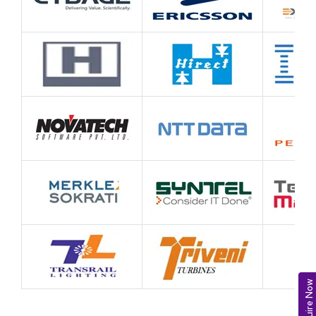
Enquire Now