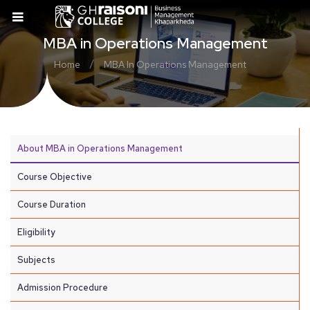
MBA in Operations Management
/
Home
MBA In Operations Management
About MBA in Operations Management
Course Objective
Course Duration
Eligibility
Subjects
Admission Procedure