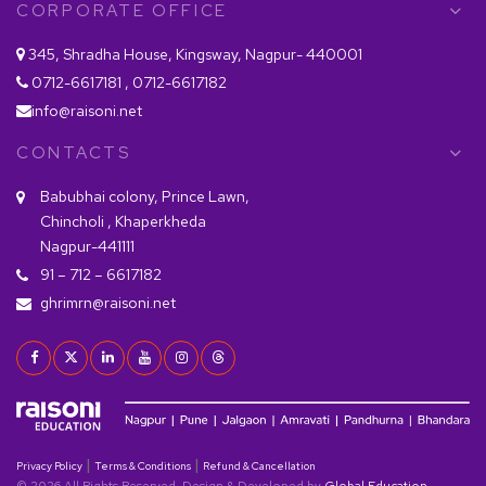
CORPORATE OFFICE
345, Shradha House, Kingsway, Nagpur- 440001
0712-6617181 , 0712-6617182
info@raisoni.net
CONTACTS
Babubhai colony, Prince Lawn,
Chincholi , Khaperkheda
Nagpur-441111
91 – 712 – 6617182
ghrimrn@raisoni.net
|
|
Privacy Policy
Terms & Conditions
Refund & Cancellation