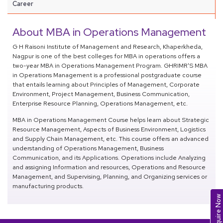
Career
About MBA in Operations Management
G H Raisoni Institute of Management and Research, Khaperkheda,
Nagpur is one of the best colleges for MBA in operations offers a
two-year MBA in Operations Management Program. GHRIMR'S MBA
in Operations Management is a professional postgraduate course
that entails learning about Principles of Management, Corporate
Environment, Project Management, Business Communication,
Enterprise Resource Planning, Operations Management, etc.
MBA in Operations Management Course helps learn about Strategic
Resource Management, Aspects of Business Environment, Logistics
and Supply Chain Management, etc. This course offers an advanced
understanding of Operations Management, Business
Communication, and its Applications. Operations include Analyzing
and assigning Information and resources, Operations and Resource
Management, and Supervising, Planning, and Organizing services or
manufacturing products.
Enquire Now