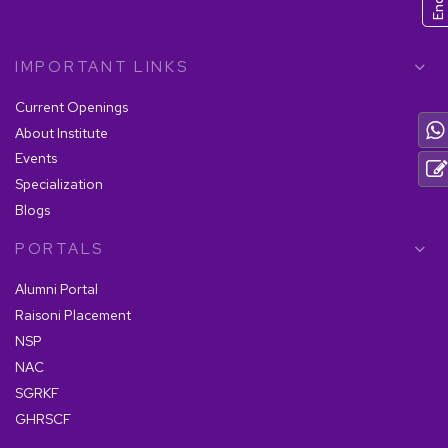
IMPORTANT LINKS
Current Openings
About Institute
Events
Specialization
Blogs
PORTALS
Alumni Portal
Raisoni Placement
NSP
NAC
SGRKF
GHRSCF