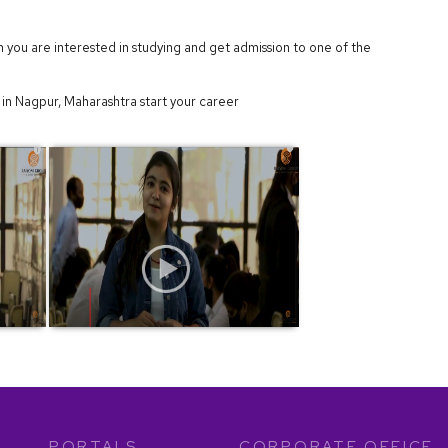
h you are interested in studying and get admission to one of the
in Nagpur, Maharashtra start your career
PORTALS
CORPORATE OFFICE