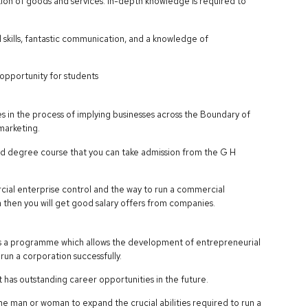
tion of goods and services. In-depth knowledge is required to
kills, fantastic communication, and a knowledge of
opportunity for students
 in the process of implying businesses across the Boundary of
 marketing.
ied degree course that you can take admission from the G H
ial enterprise control and the way to run a commercial
ea then you will get good salary offers from companies.
a programme which allows the development of entrepreneurial
run a corporation successfully.
 has outstanding career opportunities in the future.
man or woman to expand the crucial abilities required to run a