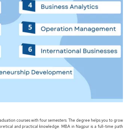
graduation courses with four semesters. The degree helps you to grow
oretical and practical knowledge. MBA in Nagpur is a full-time path