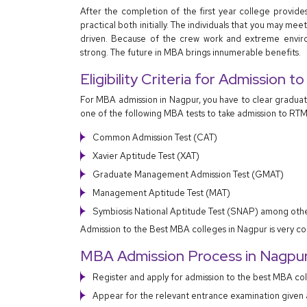
After the completion of the first year college provide
practical both initially. The individuals that you may m
driven. Because of the crew work and extreme envir
strong. The future in MBA brings innumerable benefits.
Eligibility Criteria for Admission 
For MBA admission in Nagpur, you have to clear gradua
one of the following MBA tests to take admission to RTM
Common Admission Test (CAT)
Xavier Aptitude Test (XAT)
Graduate Management Admission Test (GMAT)
Management Aptitude Test (MAT)
Symbiosis National Aptitude Test (SNAP) among othe
Admission to the Best MBA colleges in Nagpur is very co
MBA Admission Process in Nagpu
Register and apply for admission to the best MBA co
Appear for the relevant entrance examination given