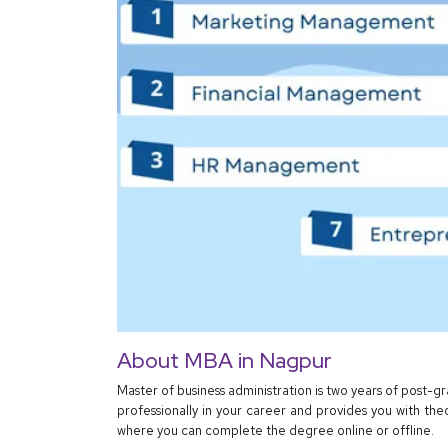
About MBA in Nagpur
Master of business administration is two years of post-
professionally in your career and provides you with the
where you can complete the degree online or offline.