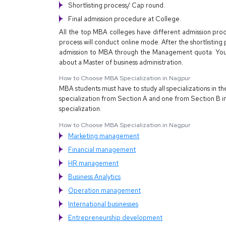
Shortlisting process/ Cap round.
Final admission procedure at College.
All the top MBA colleges have different admission pro
process will conduct online mode. After the shortlisting
admission to MBA through the Management quota. You 
about a Master of business administration.
How to Choose MBA Specialization in Nagpur
MBA students must have to study all specializations in the
specialization from Section A and one from Section B in 
specialization.
How to Choose MBA Specialization in Nagpur
Marketing management
Financial management
HR management
Business Analytics
Operation management
International businesses
Entrepreneurship development