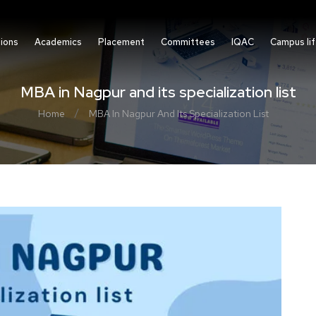
ions
Academics
Placement
Committees
IQAC
Campus li
MBA in Nagpur and its specialization list
/
Home
MBA In Nagpur And Its Specialization List