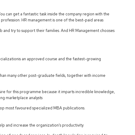
u can get a fantastic task inside the company region with the
profession. HR management is one of the best-paid areas
 and try to support their families. And HR Management chooses
cializationis an approved course and the fastest-growing
r than many other post-graduate fields, together with income
esire for this programme because it imparts incredible knowledge,
using marketplace analysts
 top most favoured specialized MBA publications.
p and increase the organization's productivity.