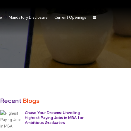
fe
Mandatory Disclosure
Current Openings
Recent
Blogs
Chase Your Dreams: Unveiling
Highest Paying Jobs in MBA for
Ambitious Graduates