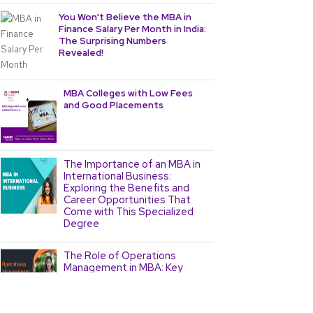
You Won't Believe the MBA in
Finance Salary Per Month in India:
The Surprising Numbers
Revealed!
MBA Colleges with Low Fees
and Good Placements
The Importance of an MBA in
International Business:
Exploring the Benefits and
Career Opportunities That
Come with This Specialized
Degree
The Role of Operations
Management in MBA: Key
Concepts and Strategies