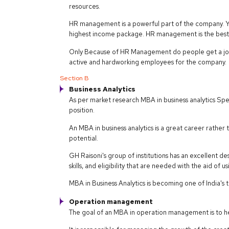
resources.
HR management is a powerful part of the company. Yo
highest income package. HR management is the best 
Only Because of HR Management do people get a job
active and hardworking employees for the company.
Section B
Business Analytics
As per market research MBA in business analytics Spe
position.
An MBA in business analytics is a great career rathe
potential.
GH Raisoni's group of institutions has an excellent d
skills, and eligibility that are needed with the aid of 
MBA in Business Analytics is becoming one of India's
Operation management
The goal of an MBA in operation management is to hel