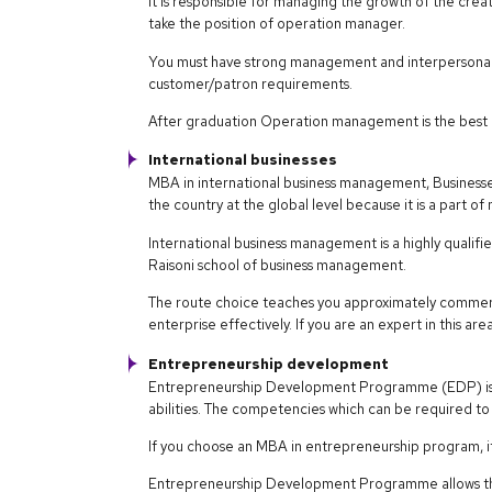
It is responsible for managing the growth of the crea
take the position of operation manager.
You must have strong management and interpersonal s
customer/patron requirements.
After graduation Operation management is the best 
International businesses
MBA in international business management, Businesses
the country at the global level because it is a part of
International business management is a highly qualif
Raisoni school of business management.
The route choice teaches you approximately commerc
enterprise effectively. If you are an expert in this ar
Entrepreneurship development
Entrepreneurship Development Programme (EDP) is 
abilities. The competencies which can be required to 
If you choose an MBA in entrepreneurship program, it
Entrepreneurship Development Programme allows the 