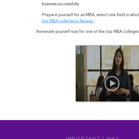
business successfully.
Prepare yourself for an MBA, select one field in whic
top MBA colleges in Nagpur.
Nominate yourself now for one of the top MBA colleges 
IMPORTANT LINKS