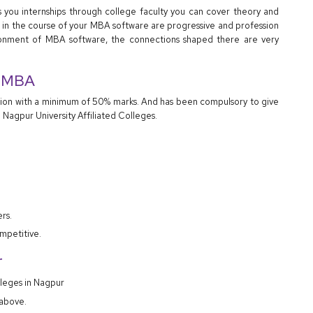
s you internships through college faculty you can cover theory and
eet in the course of your MBA software are progressive and profession
onment of MBA software, the connections shaped there are very
to MBA
tion with a minimum of 50% marks. And has been compulsory to give
 Nagpur University Affiliated Colleges.
rs.
mpetitive.
r
lleges in Nagpur
 above.