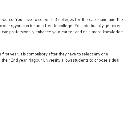
cedures. You have to select 2-3 colleges for the cap round and the
 process, you can be admitted to college. You additionally get direct
can professionally enhance your career and gain more knowledge
 first year. It is compulsory after they have to select any one
their 2nd year. Nagpur University allows students to choose a dual