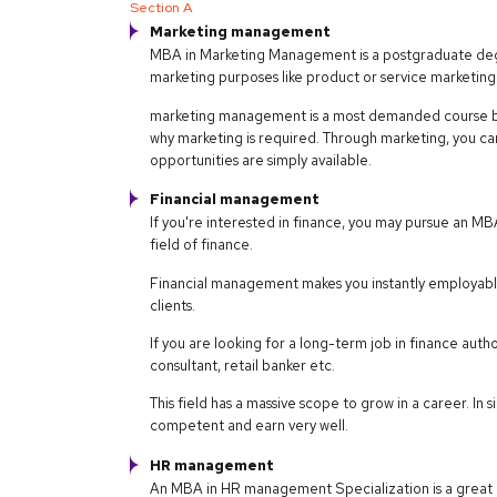
Section A
Marketing management
MBA in Marketing Management is a postgraduate degr
marketing purposes like product or service marketing
marketing management is a most demanded course bec
why marketing is required. Through marketing, you ca
opportunities are simply available.
Financial management
If you're interested in finance, you may pursue an 
field of finance.
Financial management makes you instantly employable. 
clients.
If you are looking for a long-term job in finance auth
consultant, retail banker etc.
This field has a massive scope to grow in a career. 
competent and earn very well.
HR management
An MBA in HR management Specialization is a great 