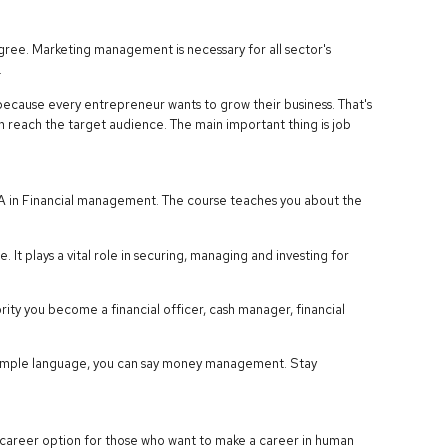
ee. Marketing management is necessary for all sector's
.
ause every entrepreneur wants to grow their business. That's
n reach the target audience. The main important thing is job
MBA in Financial management. The course teaches you about the
It plays a vital role in securing, managing and investing for
ority you become a financial officer, cash manager, financial
In simple language, you can say money management. Stay
career option for those who want to make a career in human