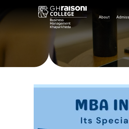
About
Admiss