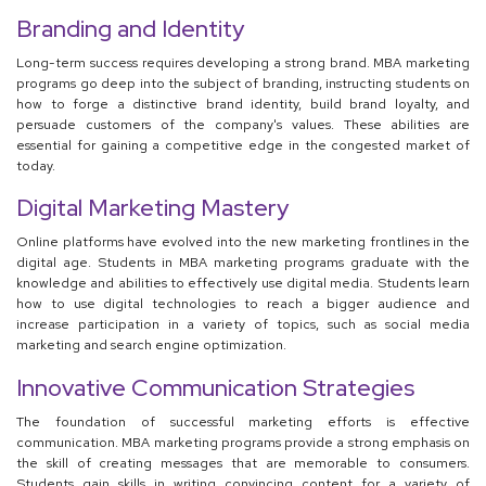
Branding and Identity
Long-term success requires developing a strong brand. MBA marketing
programs go deep into the subject of branding, instructing students on
how to forge a distinctive brand identity, build brand loyalty, and
persuade customers of the company's values. These abilities are
essential for gaining a competitive edge in the congested market of
today.
Digital Marketing Mastery
Online platforms have evolved into the new marketing frontlines in the
digital age. Students in MBA marketing programs graduate with the
knowledge and abilities to effectively use digital media. Students learn
how to use digital technologies to reach a bigger audience and
increase participation in a variety of topics, such as social media
marketing and search engine optimization.
Innovative Communication Strategies
The foundation of successful marketing efforts is effective
communication. MBA marketing programs provide a strong emphasis on
the skill of creating messages that are memorable to consumers.
Students gain skills in writing convincing content for a variety of