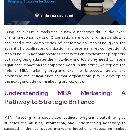
Being an expert in marketing is now a necessary skill in the ever-
changing economic world. Organisations are looking for specialists who
can handle the complexities of contemporary marketing given the
advent of globalisation, digitization, and severe market competition. A
marketing MBA not only provides access to rich employment prospects,
but also gives graduates the know-how and tools they need to have a
significant impact on the corporate world. In this article, we explore the
field of MBA marketing programs, examine its success factors, and
emphasise the critical function that organisations play in developing
the next generation of marketing professionals.
Understanding MBA Marketing: A
Pathway to Strategic Brilliance
MBA Marketing is a specialised business program created to give
students the abilities, information, and understanding necessary to
succeed in the fast-paced marketing industry. It focuses on market