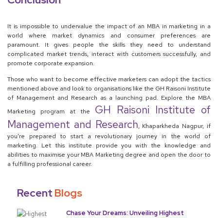
It is impossible to undervalue the impact of an MBA in marketing in a
world where market dynamics and consumer preferences are
paramount. It gives people the skills they need to understand
complicated market trends, interact with customers successfully, and
promote corporate expansion.
Those who want to become effective marketers can adopt the tactics
mentioned above and look to organisations like the GH Raisoni Institute
of Management and Research as a launching pad. Explore the MBA
GH Raisoni Institute of
Marketing program at the
Management and Research
, Khaparkheda Nagpur, if
you're prepared to start a revolutionary journey in the world of
marketing. Let this institute provide you with the knowledge and
abilities to maximise your MBA Marketing degree and open the door to
a fulfilling professional career.
Recent
Blogs
Chase Your Dreams: Unveiling Highest