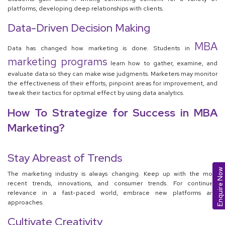
platforms, developing deep relationships with clients.
Data-Driven Decision Making
MBA
Data has changed how marketing is done. Students in
marketing programs
learn how to gather, examine, and
evaluate data so they can make wise judgments. Marketers may monitor
the effectiveness of their efforts, pinpoint areas for improvement, and
tweak their tactics for optimal effect by using data analytics.
How To Strategize for Success in MBA
Marketing?
Stay Abreast of Trends
Enquire Now
The marketing industry is always changing. Keep up with the most
recent trends, innovations, and consumer trends. For continued
relevance in a fast-paced world, embrace new platforms and
approaches.
Cultivate Creativity