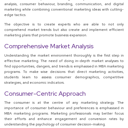
analysis, consumer behaviour, branding, communication, and digital
marketing while combining conventional marketing ideas with cutting-
edge tactics.
The objective is to create experts who are able to not only
comprehend market trends but also create and implement efficient
marketing plans that promote business expansion.
Comprehensive Market Analysis
Understanding the market environment thoroughly is the first step in
effective marketing. The need of doing in-depth market analyses to
find opportunities, dangers, and trends is emphasised in MBA marketing
programs. To make wise decisions that direct marketing activities,
students learn to assess consumer demographics, competitive
strategies, and economic indicators.
Consumer-Centric Approach
The consumer is at the centre of any marketing strategy. The
importance of consumer behaviour and preferences is emphasised in
MBA marketing programs. Marketing professionals may better focus
their efforts and enhance engagement and conversion rates by
understanding the psychology of consumer decision-making.