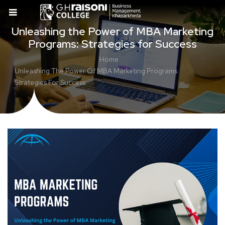
Unleashing the Power of MBA Marketing
Programs: Strategies for Success
Home
Unleashing The Power Of MBA Marketing Programs:
Strategies For Success