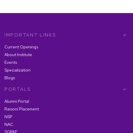
The Essential Role of an MBA in Business
Analytics in Today's Dynamic Market
IMPORTANT LINKS
7 Essential Skills You Gain with an MBA in
Operations Management
Current Openings
About Institute
Events
The Future of MBA: How it Will Shape Your
Career Path?
Specialization
Blogs
PORTALS
How to Choose the Right MBA Program for
Data Analytics: Factors to Consider
Alumni Portal
Raisoni Placement
NSP
NAC
How an MBA in HR Management Can
Enhance Your Leadership Skills?
SGRKF