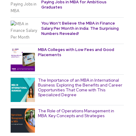
Paying Jobs in MBA for Ambitious
Graduates
You Won't Believe the MBA in Finance
Salary Per Month in India: The Surprising
Numbers Revealed!
MBA Colleges with Low Fees and Good
Placements
The Importance of an MBA in International
Business: Exploring the Benefits and Career
Opportunities That Come with This
Specialized Degree
The Role of Operations Management in
MBA: Key Concepts and Strategies