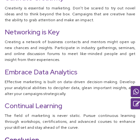
Creativity is essential to marketing. Don't be scared to try out novel
ideas and to think beyond the box. Campaigns that are creative have
the ability to grab attention and make an impact.
Networking is Key
Creating a network of business contacts and mentors might open up
new chances and insights. Participate in industry gatherings, seminars,
and online discussion forums to meet like-minded people and get
insight from their experiences.
Embrace Data Analytics
Effective marketing is built on data-driven decision-making. Develop
your analytical abilities to decipher data, glean important insights, and
alter your campaigns strategically.
Continual Learning
The field of marketing is never static. Pursue continuous learning
through workshops, certifications, and advanced courses to enhance
your skill set and stay ahead of the curve.
Conclusion