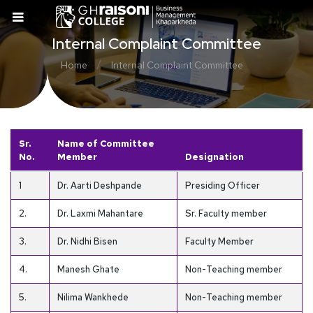
Internal Complaint Committee
/
Home
Internal Complaint Committee
Sr.
Name of Committee
No.
Member
Designation
1
Dr. Aarti Deshpande
Presiding Officer
2.
Dr. Laxmi Mahantare
Sr. Faculty member
3.
Dr. Nidhi Bisen
Faculty Member
4.
Manesh Ghate
Non-Teaching member
5.
Nilima Wankhede
Non-Teaching member