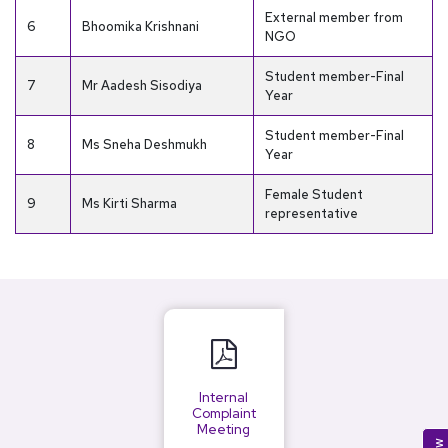
External member from
6
Bhoomika Krishnani
NGO
Student member-Final
7
Mr Aadesh Sisodiya
Year
Student member-Final
8
Ms Sneha Deshmukh
Year
Female Student
9
Ms Kirti Sharma
representative
Internal
Complaint
Meeting