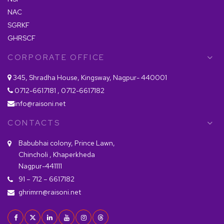
NAC
SGRKF
GHRSCF
CORPORATE OFFICE
345, Shradha House, Kingsway, Nagpur- 440001
0712-6617181 , 0712-6617182
info@raisoni.net
CONTACTS
Babubhai colony, Prince Lawn,
Chincholi , Khaperkheda
Nagpur-441111
91 – 712 – 6617182
ghrimrn@raisoni.net