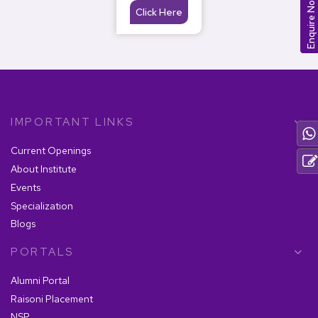
Enquire Now
Click Here
IMPORTANT LINKS
Current Openings
About Institute
Events
Specialization
Blogs
PORTALS
Alumni Portal
Raisoni Placement
NSP