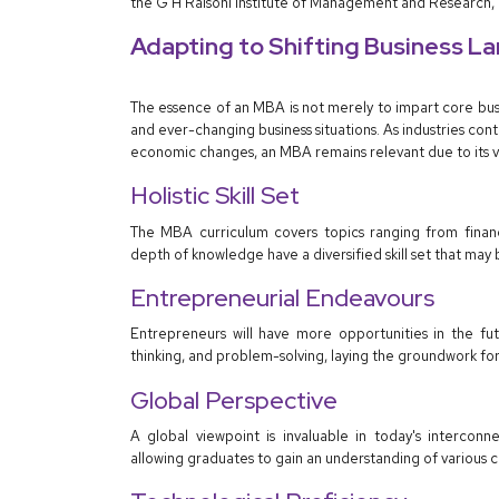
the G H Raisoni Institute of Management and Research,
Adapting to Shifting Business L
The essence of an MBA is not merely to impart core bus
and ever-changing business situations. As industries conti
economic changes, an MBA remains relevant due to its ver
Holistic Skill Set
The MBA curriculum covers topics ranging from financ
depth of knowledge have a diversified skill set that may 
Entrepreneurial Endeavours
Entrepreneurs will have more opportunities in the fut
thinking, and problem-solving, laying the groundwork for 
Global Perspective
A global viewpoint is invaluable in today's interco
allowing graduates to gain an understanding of various 