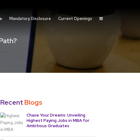
fe
Mandatory Disclosure
Current Openings
 Path?
Recent
Blogs
Chase Your Dreams: Unveiling
Highest Paying Jobs in MBA for
Ambitious Graduates