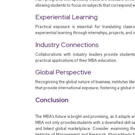
allowing students to focus on subjects that correspond wi
Experiential Learning
Practical exposure is essential for translating class
experiential learning through internships, projects, and i
Industry Connections
Collaborations with industry leaders provide students
practical applications of their MBA education.
Global Perspective
Recognizing the global nature of business, institutes l
that provide international exposure, fostering a global 
Conclusion
The MBA's future is bright and promising, as it adapts
MBA not only provides students with a diversified skill s
and linked global marketplace. Consider examining th
Institute of Management and Research, Khaparkheda Na