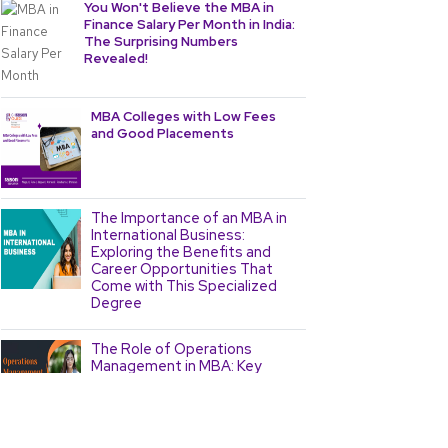
You Won't Believe the MBA in
Finance Salary Per Month in India:
The Surprising Numbers
Revealed!
MBA Colleges with Low Fees
and Good Placements
The Importance of an MBA in
International Business:
Exploring the Benefits and
Career Opportunities That
Come with This Specialized
Degree
The Role of Operations
Management in MBA: Key
Concepts and Strategies