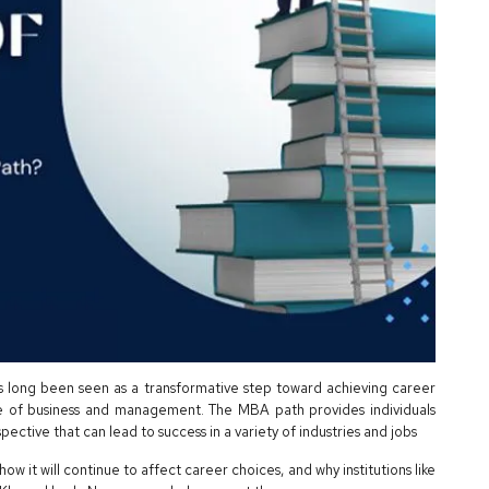
s long been seen as a transformative step toward achieving career
e of business and management. The MBA path provides individuals
rspective that can lead to success in a variety of industries and jobs
how it will continue to affect career choices, and why institutions like