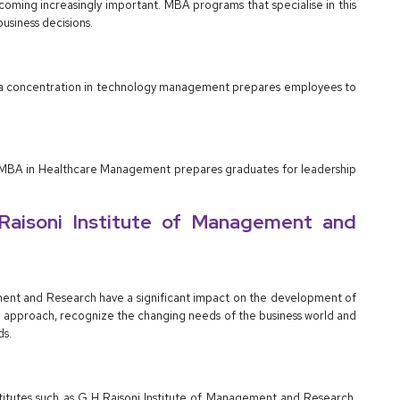
ecoming increasingly important. MBA programs that specialise in this
usiness decisions.
h a concentration in technology management prepares employees to
sed MBA in Healthcare Management prepares graduates for leadership
 Raisoni Institute of Management and
gement and Research have a significant impact on the development of
ng approach, recognize the changing needs of the business world and
ds.
stitutes such as G H Raisoni Institute of Management and Research,