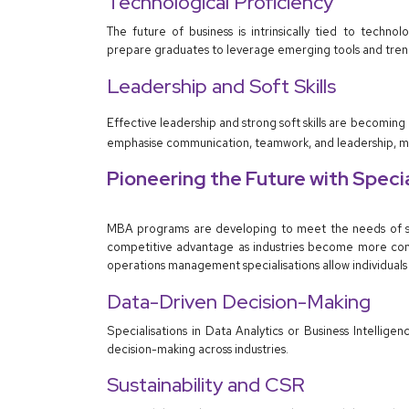
Technological Proficiency
The future of business is intrinsically tied to tech
prepare graduates to leverage emerging tools and tren
Leadership and Soft Skills
Effective leadership and strong soft skills are becoming
emphasise communication, teamwork, and leadership, mou
Pioneering the Future with Speci
MBA programs are developing to meet the needs of spe
competitive advantage as industries become more compl
operations management specialisations allow individuals 
Data-Driven Decision-Making
Specialisations in Data Analytics or Business Intellig
decision-making across industries.
Sustainability and CSR