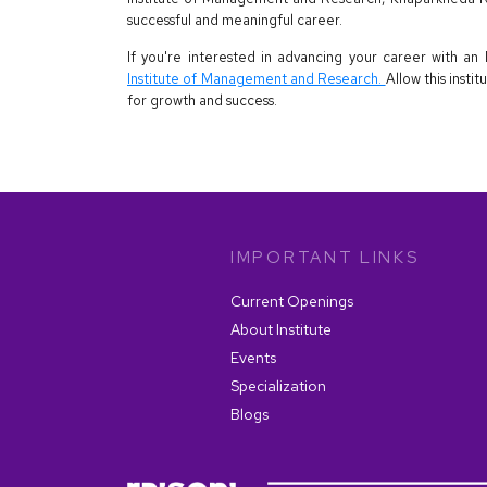
successful and meaningful career.
If you're interested in advancing your career with 
Institute of Management and Research.
Allow this insti
for growth and success.
IMPORTANT LINKS
Current Openings
About Institute
Events
Specialization
Blogs