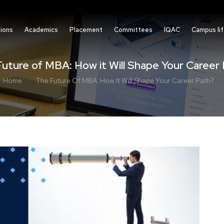
ions
Academics
Placement
Committees
IQAC
Campus li
uture of MBA: How it Will Shape Your Career
Home
The Future Of MBA: How It Will Shape Your Career Path?