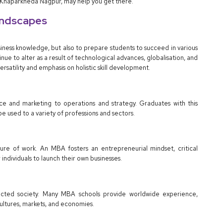
 Khaparkheda Nagpur, may help you get there.
andscapes
iness knowledge, but also to prepare students to succeed in various
nue to alter as a result of technological advances, globalisation, and
satility and emphasis on holistic skill development.
e and marketing to operations and strategy. Graduates with this
be used to a variety of professions and sectors.
ure of work. An MBA fosters an entrepreneurial mindset, critical
individuals to launch their own businesses.
nnected society. Many MBA schools provide worldwide experience,
cultures, markets, and economies.