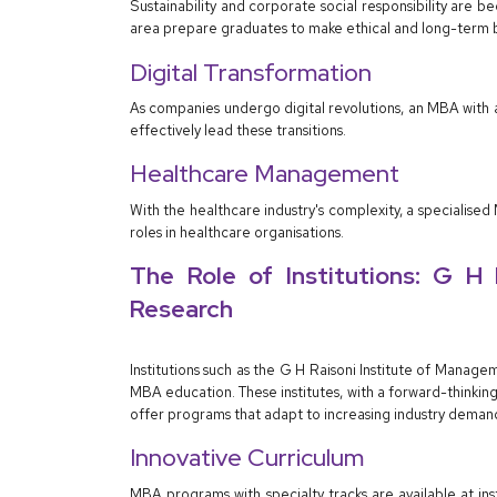
Sustainability and corporate social responsibility are b
area prepare graduates to make ethical and long-term b
Digital Transformation
As companies undergo digital revolutions, an MBA wit
effectively lead these transitions.
Healthcare Management
With the healthcare industry's complexity, a speciali
roles in healthcare organisations.
The Role of Institutions: G H
Research
Institutions such as the G H Raisoni Institute of Mana
MBA education. These institutes, with a forward-thinki
offer programs that adapt to increasing industry deman
Innovative Curriculum
MBA programs with specialty tracks are available at in