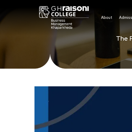
About
Admiss
The F