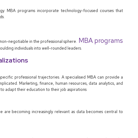
nology. MBA programs incorporate technology-focused courses that
ds.
MBA programs
 non-negotiable in the professional sphere.
lding individuals into well-rounded leaders.
alizations
cific professional trajectories. A specialised MBA can provide a
icated. Marketing, finance, human resources, data analytics, and
to adapt their education to their job aspirations
ence are becoming increasingly relevant as data becomes central to