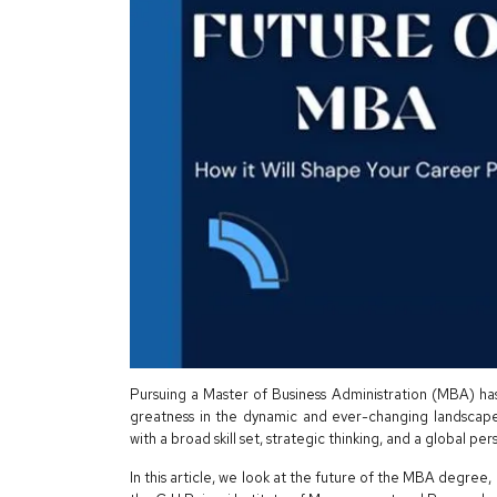
Pursuing a Master of Business Administration (MBA) ha
greatness in the dynamic and ever-changing landscap
with a broad skill set, strategic thinking, and a global pe
In this article, we look at the future of the MBA degree, 