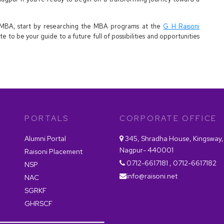
an MBA, start by researching the MBA programs at the
G H Raisoni
tute to be your guide to a future full of possibilities and opportunities
PORTALS
CORPORATE OFFICE
Alumni Portal
345, Shradha House, Kingsway,
Nagpur- 440001
Raisoni Placement
0712-6617181 , 0712-6617182
NSP
info@raisoni.net
NAC
SGRKF
GHRSCF