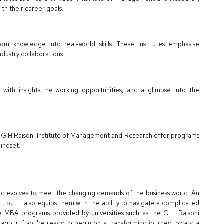
th their career goals.
room knowledge into real-world skills. These institutes emphasise
ndustry collaborations.
 with insights, networking opportunities, and a glimpse into the
ike G H Raisoni Institute of Management and Research offer programs
mindset.
 and evolves to meet the changing demands of the business world. An
et, but it also equips them with the ability to navigate a complicated
e MBA programs provided by universities such as the G H Raisoni
gpur if you're ready to begin on a transforming journey toward a