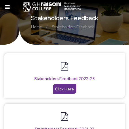
Stakeholders Feedback
/
Home
Stakeholders Feedback
Stakeholders Feedback 2022-23
Click Here