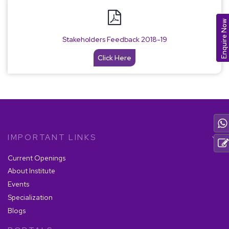
Enquire Now
Stakeholders Feedback 2018-19
Click Here
IMPORTANT LINKS
Current Openings
About Institute
Events
Specialization
Blogs