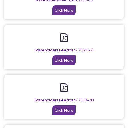
Stakeholders Feedback 2021-22
Click Here
Stakeholders Feedback 2020-21
Click Here
Stakeholders Feedback 2019-20
Click Here