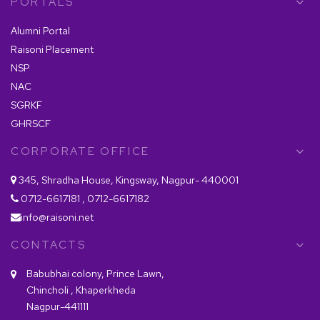
PORTALS
Alumni Portal
Raisoni Placement
NSP
NAC
SGRKF
GHRSCF
CORPORATE OFFICE
345, Shradha House, Kingsway, Nagpur- 440001
0712-6617181 , 0712-6617182
info@raisoni.net
CONTACTS
Babubhai colony, Prince Lawn,
Chincholi , Khaperkheda
Nagpur-441111