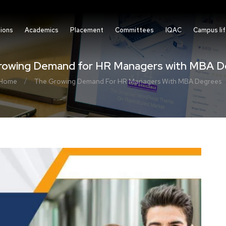
ions
Academics
Placement
Committees
IQAC
Campus li
rowing Demand for HR Managers with MBA D
/
Home
The Growing Demand For HR Managers With MBA Degrees