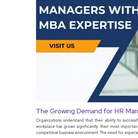
The Growing Demand for HR Man
Organizations understand that their ability to success
workplace has grown significantly. their most importa
competitive business environment. The need for experie