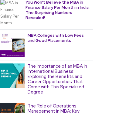
You Won't Believe the MBA in
Finance Salary Per Month in India:
The Surprising Numbers
Revealed!
MBA Colleges with Low Fees
and Good Placements
The Importance of an MBA in
International Business:
Exploring the Benefits and
Career Opportunities That
Come with This Specialized
Degree
The Role of Operations
Management in MBA: Key
Concepts and Strategies