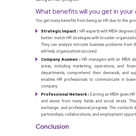
What benefits will you get in your
You get many benefits from being an HR due to the gr
Strategic Impact :
HR experts with MBA degrees b
better match HR strategies with broader organizationa
They can analyze intricate business problems from t
will help organizations succeed.
Company Acumen :
HR managers with an MBA deg
areas, including marketing, operations, and fin
departments, comprehend their demands, and suppor
enables HR professionals to communicate in busine
company.
Professional Network :
Earning an MBA gives HR p
and alums from many fields and social strata. This
exchange, and professional progress. The contacts 
partnerships, collaborations, and employment opportu
Conclusion