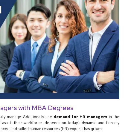
agers with MBA Degrees
fully manage Additionally, the
demand for HR managers
in the
nt asset—their workforce—depends on today's dynamic and fiercely
nced and skilled human resources (HR) experts has grown.