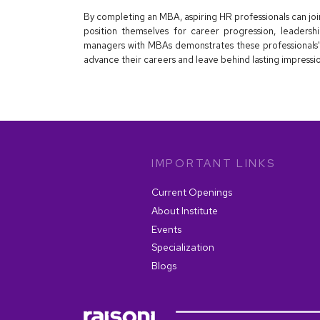
By completing an MBA, aspiring HR professionals can jo
position themselves for career progression, leadersh
managers with MBAs demonstrates these professionals'
advance their careers and leave behind lasting impressio
IMPORTANT LINKS
Current Openings
About Institute
Events
Specialization
Blogs