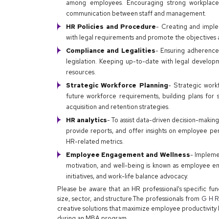
among employees. Encouraging strong workplace 
communication between staff and management.
HR Policies and Procedure
- Creating and imple
with legal requirements and promote the objectives a
Compliance and Legalities
- Ensuring adherence
legislation. Keeping up-to-date with legal develo
resources.
Strategic Workforce Planning
- Strategic work
future workforce requirements, building plans for 
acquisition and retention strategies.
HR analytics
- To assist data-driven decision-making
provide reports, and offer insights on employee pe
HR-related metrics.
Employee Engagement and Wellness
- Impleme
motivation, and well-being is known as employee 
initiatives, and work-life balance advocacy.
Please be aware that an HR professional's specific fun
size, sector, and structure.The professionals from
G H Ra
creative solutions that maximize employee productivity 
during an MBA program.