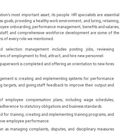
n's most important asset, its people. HR specialists are essential
s goals, providing a healthy work environment, and luring, retaining,
loyee onboarding, performance management, benefits and salaries,
h staff, and comprehensive workforce development are some of the
ons of every role we mentioned.
d selection management includes posting jobs, reviewing
fers of employment to find, attract, and hire new personnel.
d paperwork is completed and offering an orientation to new hires
.
ement is creating and implementing systems for performance
g targets, and giving staff feedback to improve their output and
 of employee compensation plans, including wage schedules,
adherence to statutory obligations and business standards.
d for training, creating and implementing training programs, and
prove employee performance.
wn as managing complaints, disputes, and disciplinary measures