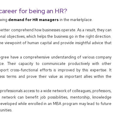
 career for being an HR?
owing
demand for HR managers
in the marketplace.
etter comprehend how businesses operate. As a result, they can
l objectives, which helps the business go in the right direction.
he viewpoint of human capital and provide insightful advice that
ree have a comprehensive understanding of various company
ance. Their capacity to communicate productively with other
t cross-functional efforts is improved by this expertise. It
ss terms and prove their value as important allies within the
rofessionals access to a wide network of colleagues, professors,
 network can benefit job possibilities, mentorship, knowledge
developed while enrolled in an MBA program may lead to future
nities.