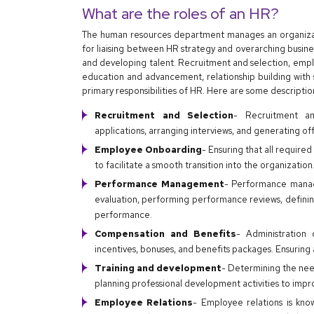
What are the roles of an HR?
The human resources department manages an organizatio
for liaising between HR strategy and overarching busines
and developing talent. Recruitment and selection, emp
education and advancement, relationship building wit
primary responsibilities of HR. Here are some descripti
Recruitment and Selection
- Recruitment an
applications, arranging interviews, and generating of
Employee Onboarding
- Ensuring that all require
to facilitate a smooth transition into the organization
Performance Management
- Performance manag
evaluation, performing performance reviews, definin
performance.
Compensation and Benefits
- Administration
incentives, bonuses, and benefits packages. Ensuring 
Training and development
- Determining the nee
planning professional development activities to im
Employee Relations
- Employee relations is kno