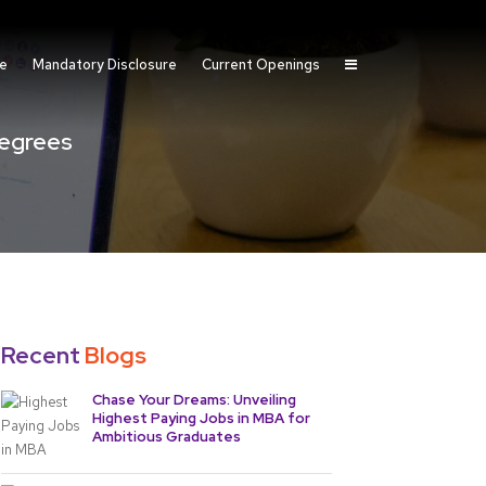
fe
Mandatory Disclosure
Current Openings
egrees
Recent
Blogs
Chase Your Dreams: Unveiling
Highest Paying Jobs in MBA for
Ambitious Graduates