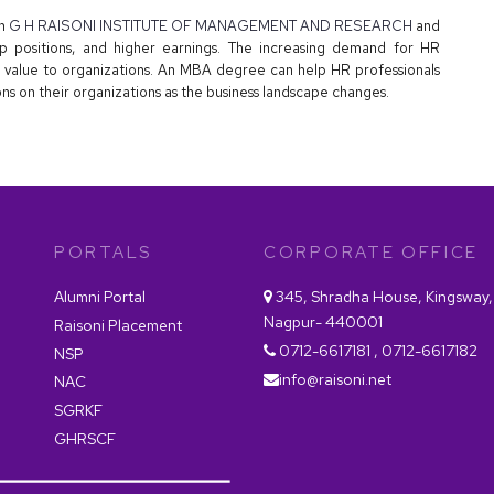
in
G H RAISONI INSTITUTE OF MANAGEMENT AND RESEARCH
and
ip positions, and higher earnings. The increasing demand for HR
 value to organizations. An MBA degree can help HR professionals
ns on their organizations as the business landscape changes.
PORTALS
CORPORATE OFFICE
Alumni Portal
345, Shradha House, Kingsway,
Nagpur- 440001
Raisoni Placement
0712-6617181 , 0712-6617182
NSP
info@raisoni.net
NAC
SGRKF
GHRSCF