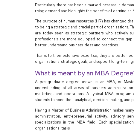
Particularly, there has been a marked increase in deman
rising demand and highlights the benefits of earning an
The purpose of human resources (HR) has changed drama
to being a strategic and crucial part of organizations
are today seen as strategic partners who actively s
professionals are more equipped to connect the gap 
better understand business ideas and practices.
Thanks to their extensive expertise, they are better 
organizational strategic goals, and support long-term g
What is meant by an MBA Degree
A postgraduate degree known as an MBA, or Master 
understanding of all areas of business administration.
marketing, and operations. A typical MBA program co
students to hone their analytical, decision-making, and pr
Having a Master of Business Administration makes many 
administration, entrepreneurial activity, advisory
specializations in the MBA field. Each specialization
organizational tasks.