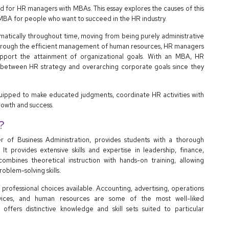
d for HR managers with MBAs. This essay explores the causes of this
 MBA for people who want to succeed in the HR industry.
tically throughout time, moving from being purely administrative
. Through the efficient management of human resources, HR managers
upport the attainment of organizational goals. With an MBA, HR
between HR strategy and overarching corporate goals since they
equipped to make educated judgments, coordinate HR activities with
rowth and success.
?
of Business Administration, provides students with a thorough
 It provides extensive skills and expertise in leadership, finance,
mbines theoretical instruction with hands-on training, allowing
oblem-solving skills.
professional choices available. Accounting, advertising, operations
 services, and human resources are some of the most well-liked
 offers distinctive knowledge and skill sets suited to particular