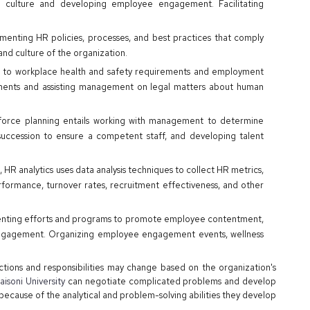
culture and developing employee engagement. Facilitating
menting HR policies, processes, and best practices that comply
nd culture of the organization.
 to workplace health and safety requirements and employment
pments and assisting management on legal matters about human
force planning entails working with management to determine
succession to ensure a competent staff, and developing talent
, HR analytics uses data analysis techniques to collect HR metrics,
rformance, turnover rates, recruitment effectiveness, and other
nting efforts and programs to promote employee contentment,
engagement. Organizing employee engagement events, wellness
ctions and responsibilities may change based on the organization's
isoni University
can negotiate complicated problems and develop
because of the analytical and problem-solving abilities they develop