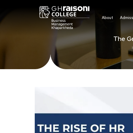
About
Admiss
The G