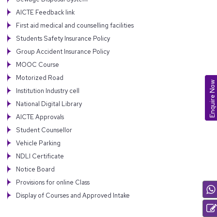
AICTE Feedback link
First aid medical and counselling facilities
Students Safety Insurance Policy
Group Accident Insurance Policy
MOOC Course
Motorized Road
Enquire Now
Institution Industry cell
National Digital Library
AICTE Approvals
Student Counsellor
Vehicle Parking
NDLI Certificate
Notice Board
Provisions for online Class
Display of Courses and Approved Intake