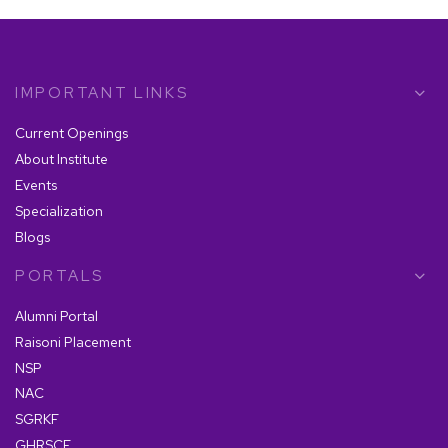
IMPORTANT LINKS
Current Openings
About Institute
Events
Specialization
Blogs
PORTALS
Alumni Portal
Raisoni Placement
NSP
NAC
SGRKF
GHRSCF