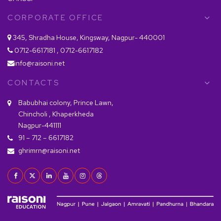
CORPORATE OFFICE
345, Shradha House, Kingsway, Nagpur- 440001
0712-6617181 , 0712-6617182
info@raisoni.net
CONTACTS
Babubhai colony, Prince Lawn,
Chincholi , Khaperkheda
Nagpur-441111
91 – 712 – 6617182
ghrimrn@raisoni.net