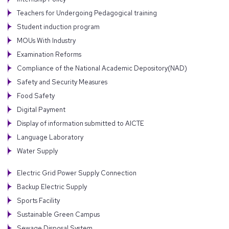
Teachers for Undergoing Pedagogical training
Student induction program
MOUs With Industry
Examination Reforms
Compliance of the National Academic Depository(NAD)
Safety and Security Measures
Food Safety
Digital Payment
Display of information submitted to AICTE
Language Laboratory
Water Supply
Electric Grid Power Supply Connection
Backup Electric Supply
Sports Facility
Sustainable Green Campus
Sewage Disposal System