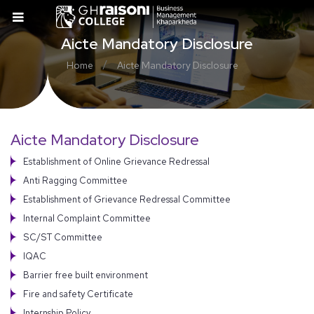
Aicte Mandatory Disclosure
/
Home
Aicte Mandatory Disclosure
Aicte Mandatory Disclosure
Establishment of Online Grievance Redressal
Anti Ragging Committee
Establishment of Grievance Redressal Committee
Internal Complaint Committee
SC/ST Committee
IQAC
Barrier free built environment
Fire and safety Certificate
Internship Policy